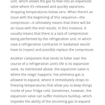
unit, which allows the gas to flow into an expansion
valve where it’s released and quickly vaporizes,
dropping temperatures below zero. When there’s an
issue with the beginning of this sequence—the
compressor—it ultimately means that there will be
an issue with the end results. In this instance, it
usually means that there is a lack of compression
being performed by the refrigeration unit, in which
case a refrigeration contractor in Saskatoon would
have to inspect and possibly replace the compressor.
Another component that tends to falter over the
course of a refrigeration unit’s life is its expansion
valve. As mentioned above, the expansion valve is
where the magic happens: hot ammonia gas is
allowed to expand, where it immediately drops to
freezing temperatures that allow you to keep things
inside of your fridge cold. Sometimes, however, the
expansion valve can suffer moisture buildup, which
impedes the ability of the oncoming gas to expand