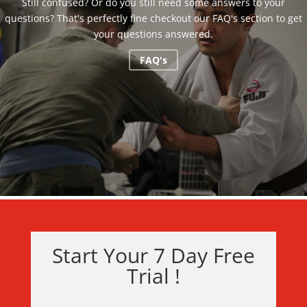
Still confused? Or do you still need some answers to your
questions? That's perfectly fine checkout our FAQ's section to get
your questions answered.
FAQ's
Start Your 7 Day Free
Trial !