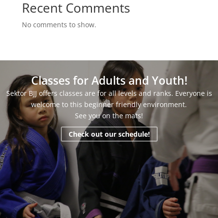
Recent Comments
No comments to show.
Classes for Adults and Youth!
Sektor BJJ offers classes are for all levels and ranks. Everyone is
welcome to this beginner friendly environment.
See you on the mats!
Check out our schedule!