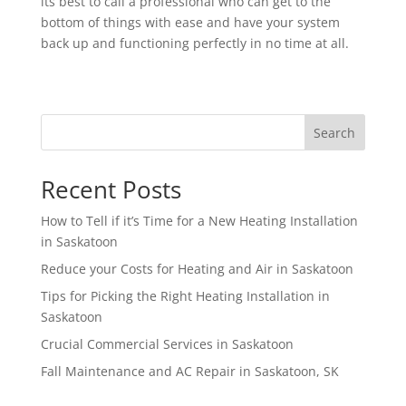
its best to call a professional who can get to the
bottom of things with ease and have your system
back up and functioning perfectly in no time at all.
Search
Recent Posts
How to Tell if it’s Time for a New Heating Installation
in Saskatoon
Reduce your Costs for Heating and Air in Saskatoon
Tips for Picking the Right Heating Installation in
Saskatoon
Crucial Commercial Services in Saskatoon
Fall Maintenance and AC Repair in Saskatoon, SK