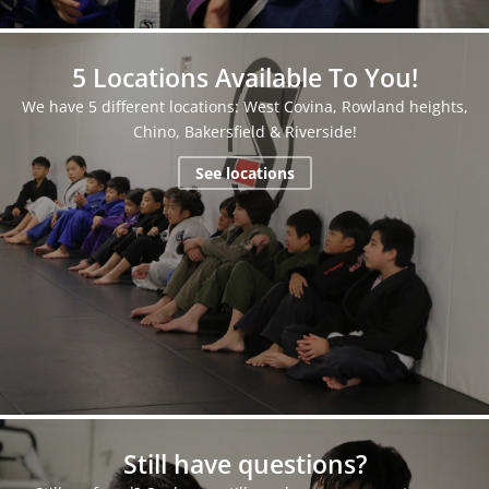
5 Locations Available To You!
We have 5 different locations: West Covina, Rowland heights,
Chino, Bakersfield & Riverside!
See locations
Still have questions?