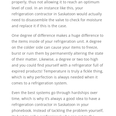
properly, thus not allowing it to reach an optimum
level of cool. In an instance like this, your
refrigeration contractor in Saskatoon would actually
need to disassemble the valve to check for moisture
and replace it if this is the case.
One degree of difference makes a huge difference to
the items inside of your refrigeration unit. A degree
on the colder side can cause your items to freeze,
burst or ruin them by permanently altering the state
of their matter. Likewise, a degree or two too high
and you could find yourself with a refrigerator full of
expired products! Temperature is truly a fickle thing,
which is why perfection is always needed when it
comes to a refrigeration system.
Even the best systems go through hardships over
time, which is why it’s always a good idea to have a
refrigeration contractor in Saskatoon in your
phonebook. Instead of tackling the problem yourself,