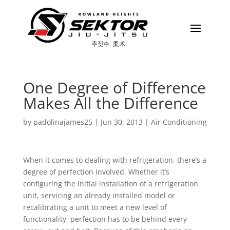
One Degree of Difference
Makes All the Difference
by
padolinajames25
|
Jun 30, 2013
|
Air Conditioning
When it comes to dealing with refrigeration, there’s a
degree of perfection involved. Whether it’s
configuring the initial installation of a refrigeration
unit, servicing an already installed model or
recalibrating a unit to meet a new level of
functionality, perfection has to be behind every