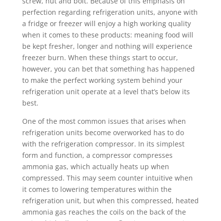
screw, nut and bolt. Because of this emphasis on
perfection regarding refrigeration units, anyone with
a fridge or freezer will enjoy a high working quality
when it comes to these products: meaning food will
be kept fresher, longer and nothing will experience
freezer burn. When these things start to occur,
however, you can bet that something has happened
to make the perfect working system behind your
refrigeration unit operate at a level that’s below its
best.
One of the most common issues that arises when
refrigeration units become overworked has to do
with the refrigeration compressor. In its simplest
form and function, a compressor compresses
ammonia gas, which actually heats up when
compressed. This may seem counter intuitive when
it comes to lowering temperatures within the
refrigeration unit, but when this compressed, heated
ammonia gas reaches the coils on the back of the